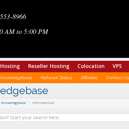
-553-8966
0 AM to 5:00 PM
Hosting
Reseller Hosting
Colocation
VPS
Knowledgebase
Network Status
Affiliates
Contact Us
ledgebase
Knowledgebase
Informational