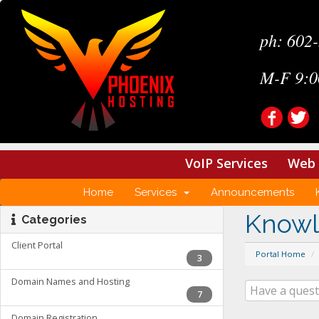
ph: 602
M-F 9:0
VoIP Services
Web 
Home
Services
Announcements
Know
Categories
Client Portal
Portal Home
3
Domain Names and Hosting
7
Domain Registration