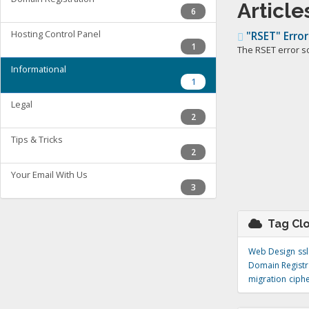
Article
6
Hosting Control Panel
"RSET" Error
1
The RSET error s
Informational
1
Legal
2
Tips & Tricks
2
Your Email With Us
3
Tag Cl
Web Design
ssl
Domain Registr
migration
ciph