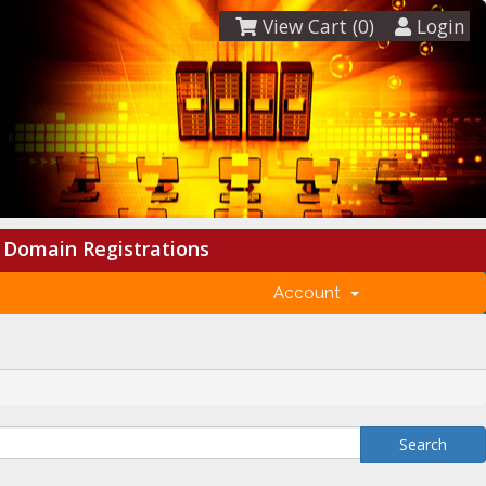
View Cart (
0
)
Login
Domain Registrations
Account