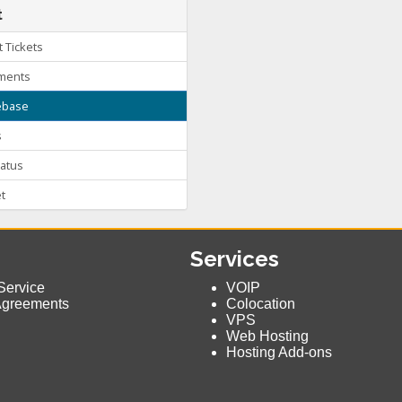
t
 Tickets
ments
base
s
atus
t
Services
Service
VOIP
Agreements
Colocation
VPS
Web Hosting
Hosting Add-ons