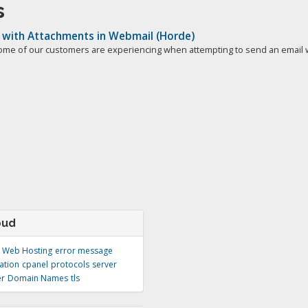
s
 with Attachments in Webmail (Horde)
ome of our customers are experiencing when attempting to send an email wi
oud
Web Hosting
error message
ation
cpanel
protocols
server
er
Domain Names
tls