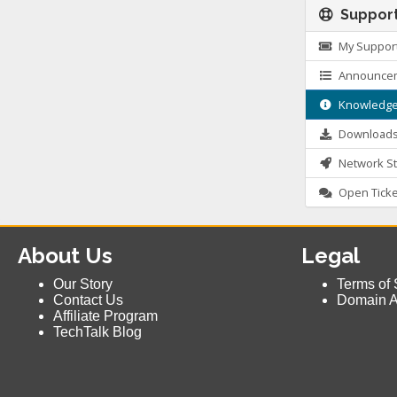
Suppor
My Support
Announce
Knowledge
Download
Network St
Open Ticke
About Us
Legal
Our Story
Terms of 
Contact Us
Domain 
Affiliate Program
TechTalk Blog