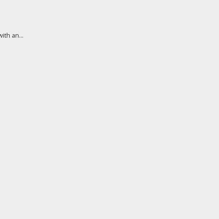
th an...