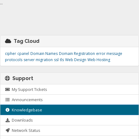
...
Tag Cloud
cipher
cpanel
Domain Names
Domain Registration
error message
protocols
server migration
ssl
tls
Web Design
Web Hosting
Support
My Support Tickets
Announcements
Knowledgebase
Downloads
Network Status