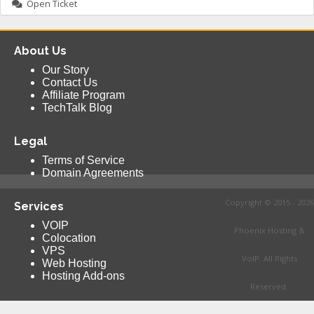
Open Ticket
About Us
Our Story
Contact Us
Affiliate Program
TechTalk Blog
Legal
Terms of Service
Domain Agreements
Copyright © 2015 - 2026
Services
VOIP
Phoenix Hosting &
Colocation
VPS
VoIP. All Rights
Web Hosting
Hosting Add-ons
Reserved.