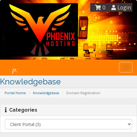
0
Login
p:
Togg
navi
Knowledgebase
Portal Home
Knowledgebase
Domain Registration
Categories