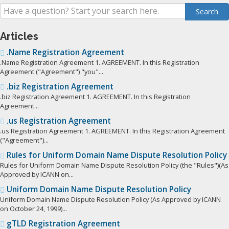
Articles
.Name Registration Agreement
.Name Registration Agreement 1. AGREEMENT. In this Registration
Agreement ("Agreement") "you"...
.biz Registration Agreement
.biz Registration Agreement 1. AGREEMENT. In this Registration
Agreement...
.us Registration Agreement
.us Registration Agreement 1. AGREEMENT. In this Registration Agreement
("Agreement")...
Rules for Uniform Domain Name Dispute Resolution Policy
Rules for Uniform Domain Name Dispute Resolution Policy (the "Rules")(As
Approved by ICANN on...
Uniform Domain Name Dispute Resolution Policy
Uniform Domain Name Dispute Resolution Policy (As Approved by ICANN
on October 24, 1999)...
gTLD Registration Agreement