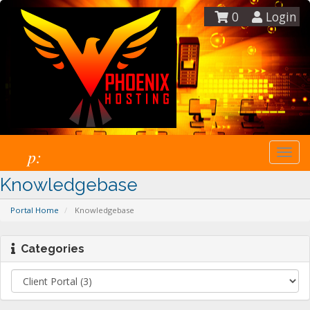
0
Login
p:
Togg
navi
Knowledgebase
Portal Home
Knowledgebase
Categories