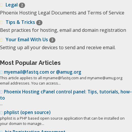
Legal
2
Phoenix Hosting Legal Documents and Terms of Service
Tips & Tricks
2
Best practices for hosting, email and domain registration
Your Email With Us
3
Setting up all your devices to send and receive email.
Most Popular Articles
myemail@fastq.com or @amug.org
This article applies to all myname@fastq.com and myname@amug.org
email addresses. You can access...
Phoenix Hosting cPanel control panel: Tips, tutorials, how-
to
...
phplist (open source)
phplist is a PHP based open source application that can be installed on
your domain to manage...