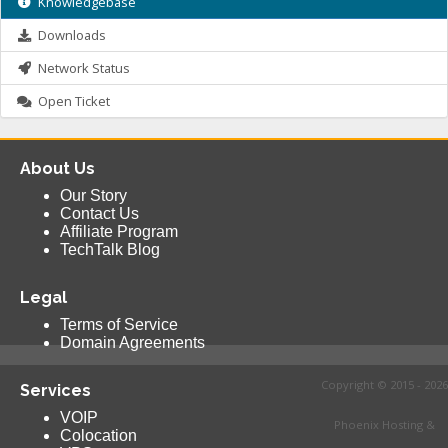
Knowledgebase
Downloads
Network Status
Open Ticket
About Us
Our Story
Contact Us
Affiliate Program
TechTalk Blog
Legal
Terms of Service
Domain Agreements
Copyright © 2015 - 2026
Services
VOIP
Phoenix Hosting &
Colocation