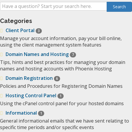
Categories
Client Portal
3
Manage your account information, pay your bill online,
using the client management system features
Domain Names and Hosting
7
Tips, hints and best practices for managing your domain
names and hosting accounts with Phoenix Hosting
Domain Registration
6
Policies and Procedures for Registering Domain Names
Hosting Control Panel
1
Using the cPanel control panel for your hosted domains
Informational
1
General informational emails that we have sent relating to
specific time periods and/or specific events