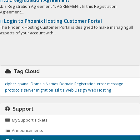
.biz Registration Agreement
.biz Registration Agreement 1. AGREEMENT. In this Registration
Agreement...
Login to Phoenix Hosting Customer Portal
The Phoenix Hosting Customer Portal is designed to make managing all
aspects of your account with...
Tag Cloud
cipher
cpanel
Domain Names
Domain Registration
error message
protocols
server migration
ssl
tls
Web Design
Web Hosting
Support
My Support Tickets
Announcements