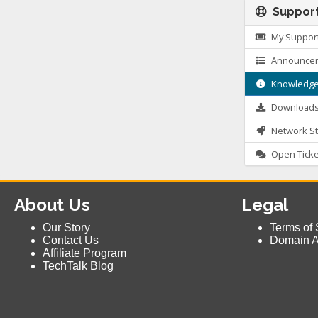
Suppor
My Support
Announce
Knowledge
Download
Network St
Open Ticke
About Us
Legal
Our Story
Terms of 
Contact Us
Domain 
Affiliate Program
TechTalk Blog