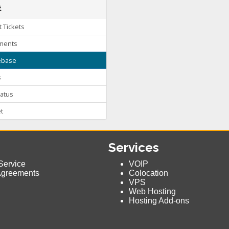
t
 Tickets
ments
base
s
atus
t
Services
Service
VOIP
Agreements
Colocation
VPS
Web Hosting
Hosting Add-ons