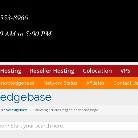
-553-8966
0 AM to 5:00 PM
Hosting
Reseller Hosting
Colocation
VPS
Knowledgebase
Network Status
Affiliates
Contact Us
ledgebase
Knowledgebase
Viewing articles tagged error message