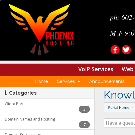
ph: 602
M-F 9:0
VoIP Services
Web 
Home
Services
Announcements
Know
Categories
Client Portal
Portal Home
3
Domain Names and Hosting
7
Domain Registration