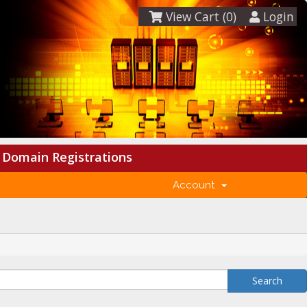
View Cart (
0
)
Login
Domain Registrations
Account