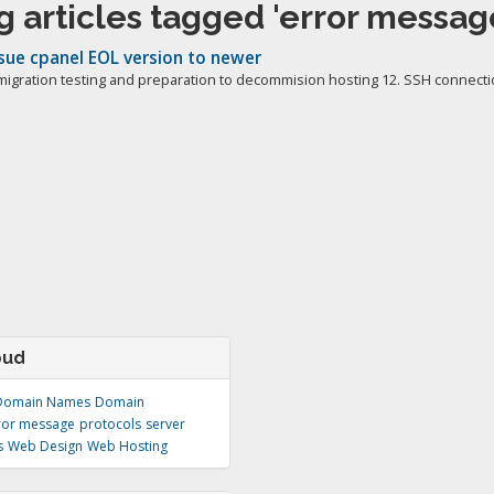
 articles tagged 'error messag
sue cpanel EOL version to newer
migration testing and preparation to decommision hosting 12. SSH connectio
oud
Domain Names
Domain
ror message
protocols
server
s
Web Design
Web Hosting