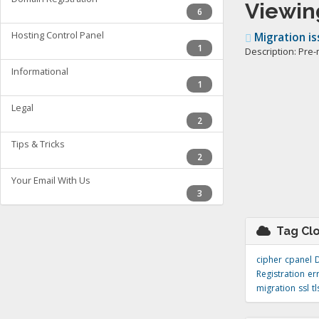
Viewing
6
Hosting Control Panel
Migration is
1
Description: Pre-
Informational
1
Legal
2
Tips & Tricks
2
Your Email With Us
3
Tag Cl
cipher
cpanel
Registration
er
migration
ssl
tl