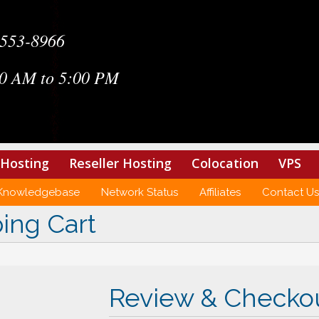
-553-8966
0 AM to 5:00 PM
Hosting
Reseller Hosting
Colocation
VPS
Knowledgebase
Network Status
Affiliates
Contact Us
ing Cart
Review & Checko