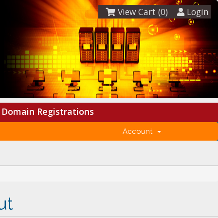
View Cart (
0
)
Login
Domain Registrations
Account
ut