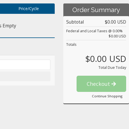
Price/Cycle
Order Summary
Subtotal
$0.00 USD
s Empty
Federal and Local Taxes @ 0.00%
$0.00 USD
Totals
$0.00 USD
Total Due Today
Checkout
Continue Shopping