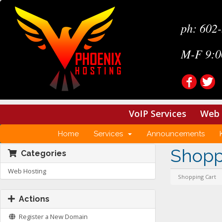
ph: 602
M-F 9:0
VoIP Services
Web 
Home
Services
Announcements
Shopp
Categories
Web Hosting
Shopping Cart
Actions
Register a New Domain