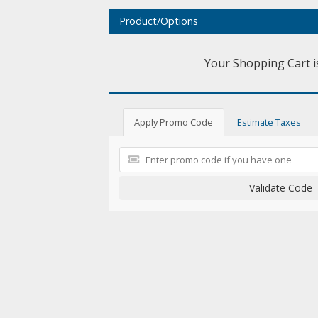
Product/Options
Your Shopping Cart i
Apply Promo Code
Estimate Taxes
Validate Code