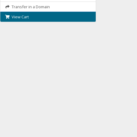
Transfer in a Domain
View Cart