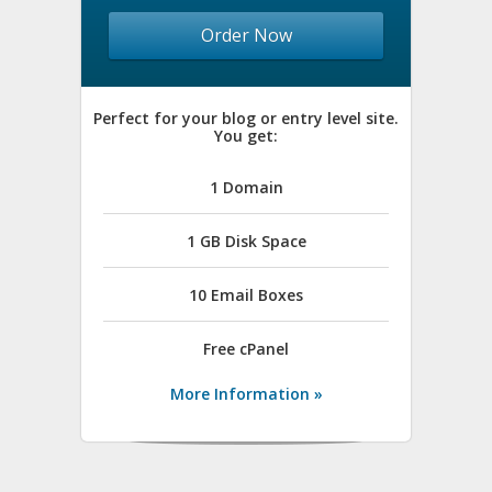
Order Now
Perfect for your blog or entry level site.
You get:
1 Domain
1 GB Disk Space
10 Email Boxes
Free
cPanel
More Information »