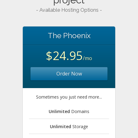
- Available Hosting Options -
The Phoenix
$24.95
/mo
Order Now
Sometimes you just need more...
Unlimited
Domains
Unlimited
Storage