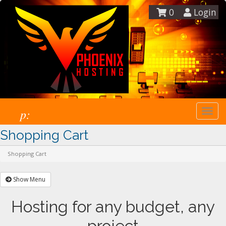
0
Login
p:
Togg
navi
Shopping Cart
Shopping Cart
Show Menu
Hosting for any budget, any
project