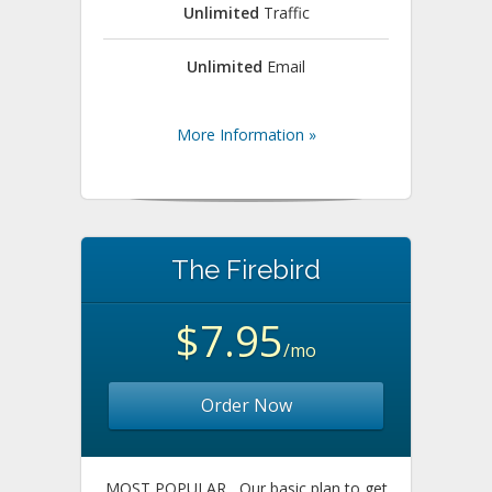
Unlimited
Traffic
Unlimited
Email
More Information »
The Firebird
$7.95
/mo
Order Now
MOST POPULAR
Our basic plan to get