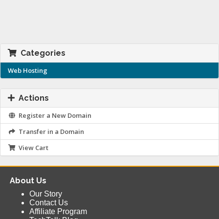
Categories
Web Hosting
Actions
Register a New Domain
Transfer in a Domain
View Cart
About Us
Our Story
Contact Us
Affiliate Program