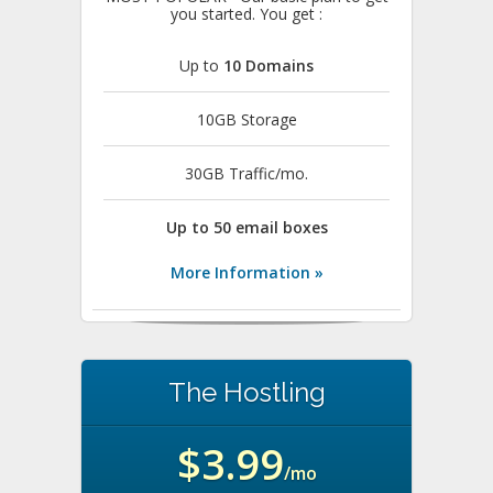
you started. You get :
Up to
10 Domains
10GB Storage
30GB Traffic/mo.
Up to 50 email boxes
More Information »
The Hostling
$3.99
/mo