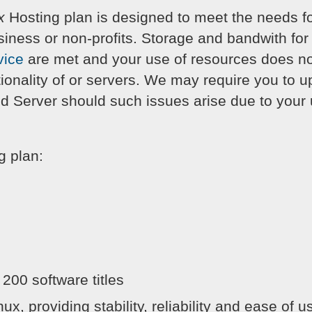
x
Hosting plan is designed to meet the needs f
siness or non-profits. Storage and bandwith for 
vice
are met and your use of resources does not
ionality of or servers. We may require you to up
d Server should such issues arise due to your u
g plan:
 200 software titles
x, providing stability, reliability and ease of u