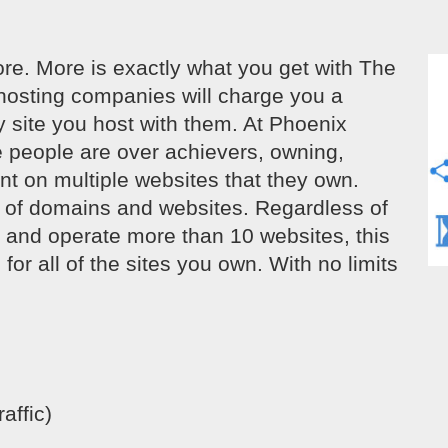
e. More is exactly what you get with The
hosting companies will charge you a
y site you host with them. At Phoenix
e people are over achievers, owning,
nt on multiple websites that they own.
s of domains and websites. Regardless of
n and operate more than 10 websites, this
for all of the sites you own. With no limits
affic)