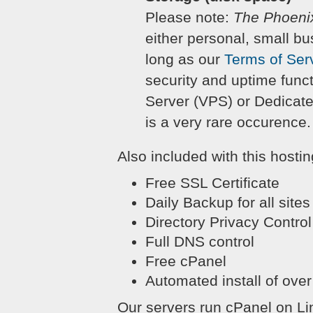
Please note:
The Phoeni
either personal, small bu
long as our
Terms of Ser
security and uptime funct
Server (VPS) or Dedicate
is a very rare occurence.
Also included with this hostin
Free SSL Certificate
Daily Backup for all sites
Directory Privacy Control
Full DNS control
Free cPanel
Automated install of over
Our servers run cPanel on Linu