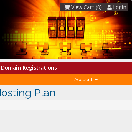
View Cart (
0
)
Login
Domain Registrations
Account
Hosting Plan