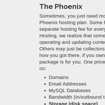
The Phoenix
Sometimes, you just need mor
Phoenix hosting plan. Some 
separate hosting fee for ever
Hosting, we realize that som
operating and updating conte
Others may just be collector
how you got there, if you ow
package is for you. One price 
on:
Domains
Email Addresses
MySQL Databases
Bandwidth (in/outbound tr
Storage (disk space)