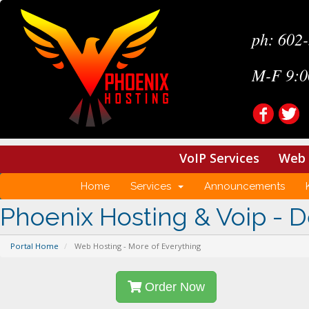
ph: 602
M-F 9:0
VoIP Services
Web 
Home
Services
Announcements
Phoenix Hosting & Voip - D
Portal Home
Web Hosting - More of Everything
Order Now