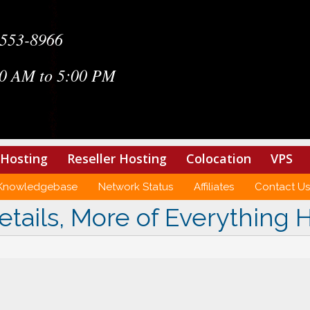
-553-8966
0 AM to 5:00 PM
Hosting
Reseller Hosting
Colocation
VPS
Knowledgebase
Network Status
Affiliates
Contact Us
etails, More of Everything 