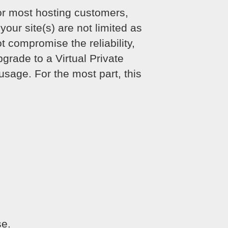
or most hosting customers,
your site(s) are not limited as
 compromise the reliability,
grade to a Virtual Private
sage. For the most part, this
se.