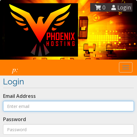
0
Login
p:
Togg
navi
Login
Email Address
Password