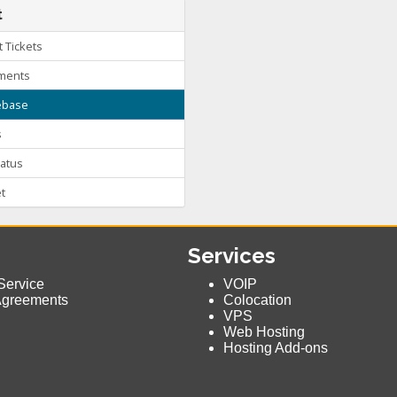
t
 Tickets
ments
base
s
atus
t
Services
Service
VOIP
Agreements
Colocation
VPS
Web Hosting
Hosting Add-ons