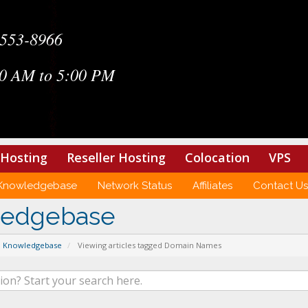
-553-8966
0 AM to 5:00 PM
Hosting
Reseller Hosting
Colocation
VPS
Knowledgebase
Network Status
Affiliates
Contact Us
ledgebase
Knowledgebase
Viewing articles tagged Domain Names