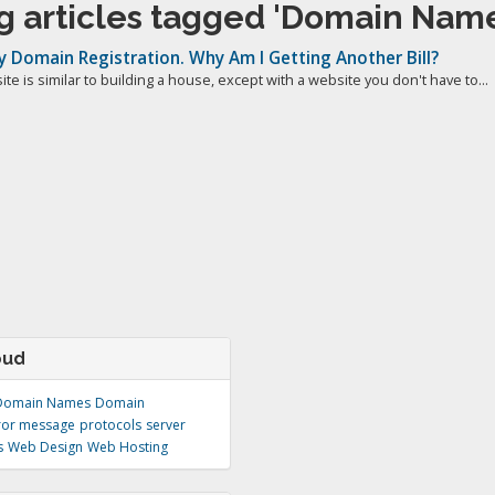
g articles tagged 'Domain Name
My Domain Registration. Why Am I Getting Another Bill?
te is similar to building a house, except with a website you don't have to...
oud
Domain Names
Domain
ror message
protocols
server
s
Web Design
Web Hosting