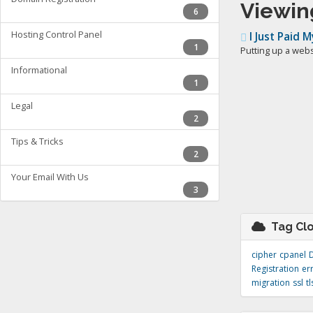
Viewin
6
Hosting Control Panel
I Just Paid 
1
Putting up a websi
Informational
1
Legal
2
Tips & Tricks
2
Your Email With Us
3
Tag Cl
cipher
cpanel
Registration
er
migration
ssl
tl