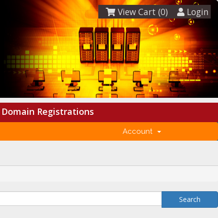
View Cart (
0
)
Login
Domain Registrations
Account