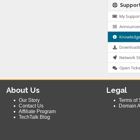
Suppor
My Support
Announce
Knowledge
Download
Network St
Open Ticke
About Us
Legal
Our Story
Terms of 
Contact Us
Domain 
Affiliate Program
TechTalk Blog