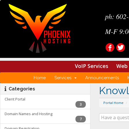
ph: 602
M-F 9:0
VoIP Services
Web 
Home
Services
Announcements
Know
Categories
Client Portal
Portal Home
3
Domain Names and Hosting
7
Domain Registration