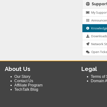
Suppor
My Support
Announce
Knowledge
Download
Network St
Open Ticke
About Us
Legal
Our Story
Terms of 
Contact Us
Domain 
Affiliate Program
TechTalk Blog