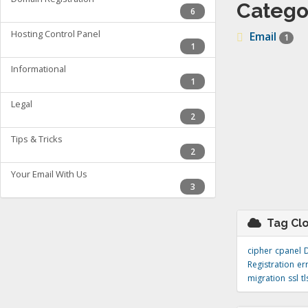
Catego
6
Hosting Control Panel
Email
1
1
Informational
1
Legal
2
Tips & Tricks
2
Your Email With Us
3
Tag Cl
cipher
cpanel
Registration
er
migration
ssl
tl