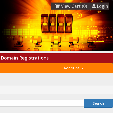
View Cart (
0
)
Login
Domain Registrations
Account