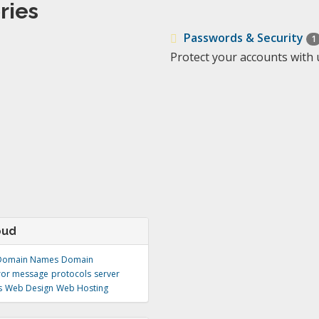
ries
Passwords & Security
1
Protect your accounts with 
oud
Domain Names
Domain
ror message
protocols
server
s
Web Design
Web Hosting