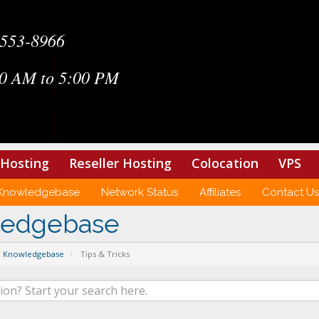
-553-8966
0 AM to 5:00 PM
Hosting
Reseller Hosting
Colocation
VPS
Knowledgebase
Network Status
Affiliates
Contact Us
ledgebase
Knowledgebase
Tips & Tricks