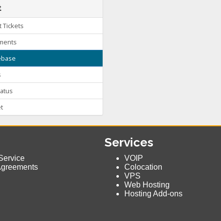
t
 Tickets
ments
base
s
atus
t
Services
Service
VOIP
Agreements
Colocation
VPS
Web Hosting
Hosting Add-ons