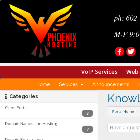
ph: 602
M-F 9:0
VoIP Services
Web 
Home
Services
Announcements
Know
Categories
Client Portal
Portal Home
3
Domain Names and Hosting
7
Domain Registration