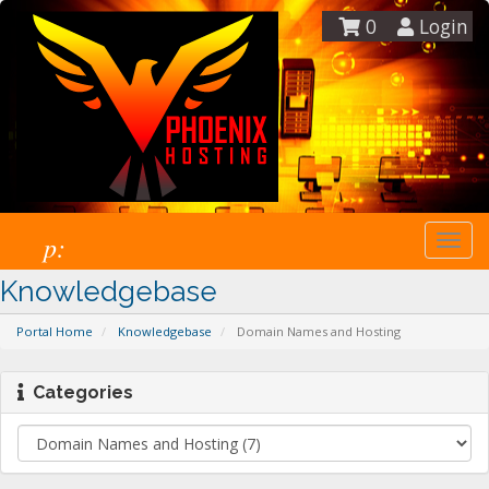
0
Login
p:
Togg
navi
Knowledgebase
Portal Home
Knowledgebase
Domain Names and Hosting
Categories