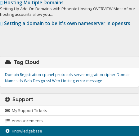
Hosting Multiple Domains
Setting Up Add-On Domains with Phoenix Hosting OVERVIEW Most of our
hosting accounts allow you...
Setting a domain to be it's own nameserver in opensrs
Tag Cloud
Domain Registration
cpanel
protocols
server migration
cipher
Domain
Names
tls
Web Design
ssl
Web Hosting
error message
Support
My Support Tickets
Announcements
Knowledgebase