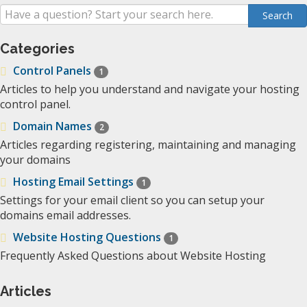
Categories
Control Panels
1
Articles to help you understand and navigate your hosting
control panel.
Domain Names
2
Articles regarding registering, maintaining and managing
your domains
Hosting Email Settings
1
Settings for your email client so you can setup your
domains email addresses.
Website Hosting Questions
1
Frequently Asked Questions about Website Hosting
Articles