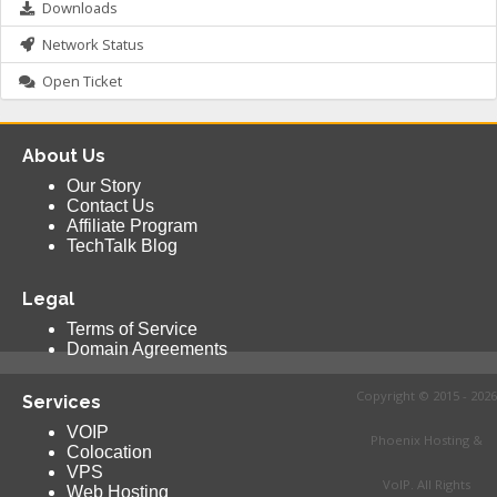
Downloads
Network Status
Open Ticket
About Us
Our Story
Contact Us
Affiliate Program
TechTalk Blog
Legal
Terms of Service
Domain Agreements
Copyright © 2015 - 2026
Services
VOIP
Phoenix Hosting &
Colocation
VPS
VoIP. All Rights
Web Hosting