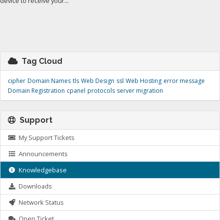
device to receive your...
Tag Cloud
cipher
Domain Names
tls
Web Design
ssl
Web Hosting
error message
Domain Registration
cpanel
protocols
server migration
Support
My Support Tickets
Announcements
Knowledgebase
Downloads
Network Status
Open Ticket