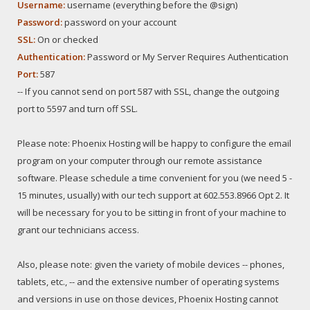
Username:
username (everything before the @sign)
Password:
password on your account
SSL:
On or checked
Authentication:
Password or My Server Requires Authentication
Port:
587
-- If you cannot send on port 587 with SSL, change the outgoing
port to 5597 and turn off SSL.
Please note: Phoenix Hosting will be happy to configure the email
program on your computer through our remote assistance
software. Please schedule a time convenient for you (we need 5 -
15 minutes, usually) with our tech support at 602.553.8966 Opt 2. It
will be necessary for you to be sitting in front of your machine to
grant our technicians access.
Also, please note: given the variety of mobile devices -- phones,
tablets, etc., -- and the extensive number of operating systems
and versions in use on those devices, Phoenix Hosting cannot