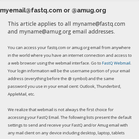
myemail@fastq.com or @amug.org
This article applies to all myname@fastq.com
and myname@amug.org email addresses.
You can access your fastq.com or amug.org email from anywhere
in the world where you have an internet connection and access to
a web browser using the webmail interface. Go to
FastQ Webmail
.
Your login information will be the username portion of your email
address (everything before the @ symbol) and the same
password you use in your email cient: Outlook, Thunderbird,
AppleMail, etc.
We realize that webmail is not always the first choice for
accessing your FastQ Email. The following lists present the default
settings to send and receive your FastQ and/or Amug email with
any mail client on any device including desktop, laptop, tablets