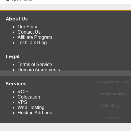
About Us
Our Story
Contact Us
Affiliate Program
TechTalk Blog
Legal
Terms of Service
Domain Agreements
Copyright © 2015 - 2026
Services
VOIP
Phoenix Hosting &
Colocation
VPS
VoIP. All Rights
Web Hosting
Hosting Add-ons
Reserved.