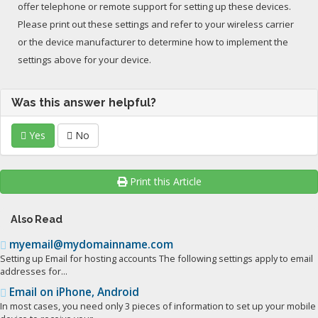
offer telephone or remote support for setting up these devices.
Please print out these settings and refer to your wireless carrier
or the device manufacturer to determine how to implement the
settings above for your device.
Was this answer helpful?
Yes
No
Print this Article
Also Read
myemail@mydomainname.com
Setting up Email for hosting accounts The following settings apply to email
addresses for...
Email on iPhone, Android
In most cases, you need only 3 pieces of information to set up your mobile