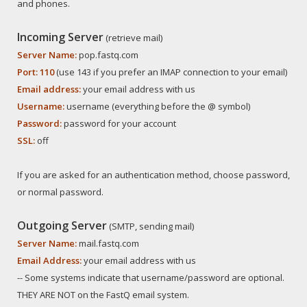
and phones.
Incoming Server
(retrieve mail)
Server Name:
pop.fastq.com
Port: 110
(use 143 if you prefer an IMAP connection to your email)
Email address:
your email address with us
Username:
username (everything before the @ symbol)
Password:
password for your account
SSL:
off
If you are asked for an authentication method, choose password,
or normal password.
Outgoing Server
(SMTP, sending mail)
Server Name:
mail.fastq.com
Email Address:
your email address with us
-- Some systems indicate that username/password are optional.
THEY ARE NOT on the FastQ email system.