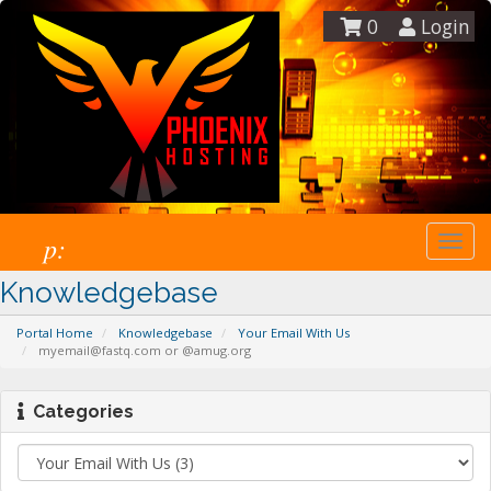
0
Login
p:
Togg
navi
Knowledgebase
Portal Home
Knowledgebase
Your Email With Us
myemail@fastq.com or @amug.org
Categories