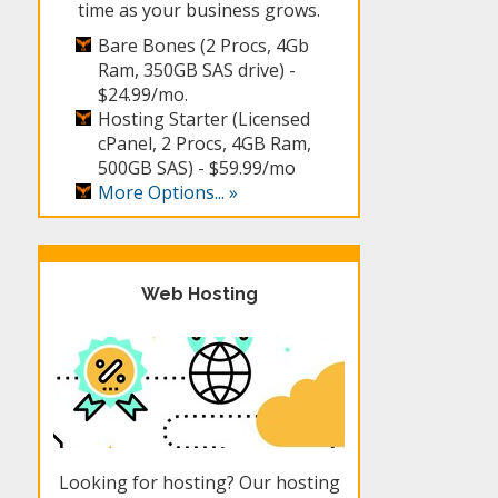
time as your business grows.
Bare Bones (2 Procs, 4Gb
Ram, 350GB SAS drive) -
$24.99/mo.
Hosting Starter (Licensed
cPanel, 2 Procs, 4GB Ram,
500GB SAS) -
$59.99/mo
More Options... »
Web Hosting
Looking for hosting? Our hosting