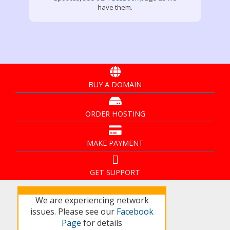
have them.
BUY A DOMAIN
ORDER HOSTING
MAKE PAYMENT
GET SUPPORT
We are experiencing network
issues. Please see our
Facebook
Page
for details