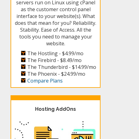
servers run on Linux using cPanel
as the customer control panel
interface to your website(s). What
does that mean for you? Reliability.
Stability. Ease of Access. All the
tools you need to manage your
website.
The Hostling -
$4.99/mo
The Firebird -
$8.49/mo
The Thunderbird -
$14.99/mo
The Phoenix -
$24.99/mo
Compare Plans
Hosting AddOns