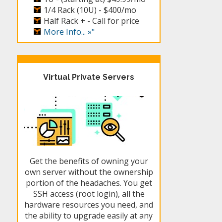
1/4 Rack (10U) -
$400/mo
Half Rack + -
Call for price
More Info... »"
Virtual Private Servers
Get the benefits of owning your
own server without the ownership
portion of the headaches. You get
SSH access (root login), all the
hardware resources you need, and
the ability to upgrade easily at any