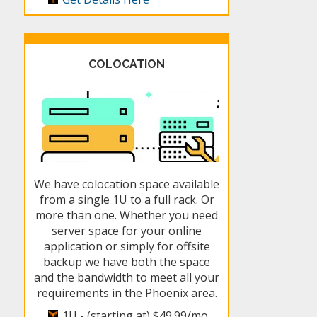
COLOCATION
We have colocation space available
from a single 1U to a full rack. Or
more than one. Whether you need
server space for your online
application or simply for offsite
backup we have both the space
and the bandwidth to meet all your
requirements in the Phoenix area.
1U - (starting at)
$49.99/mo