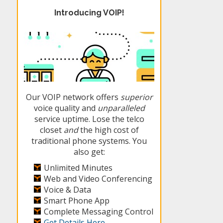
Introducing VOIP!
Our VOIP network offers
superior
voice quality and
unparalleled
service uptime. Lose the telco
closet
and
the high cost of
traditional phone systems. You
also get:
Unlimited Minutes
Web and Video Conferencing
Voice & Data
Smart Phone App
Complete Messaging Control
Get Details Here