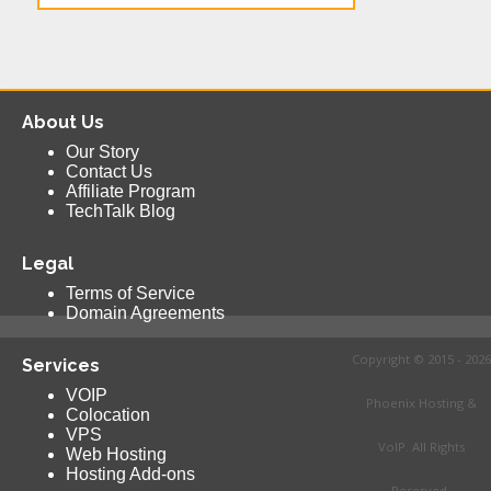
About Us
Our Story
Contact Us
Affiliate Program
TechTalk Blog
Legal
Terms of Service
Domain Agreements
Copyright © 2015 - 2026
Services
VOIP
Phoenix Hosting &
Colocation
VPS
VoIP. All Rights
Web Hosting
Hosting Add-ons
Reserved.