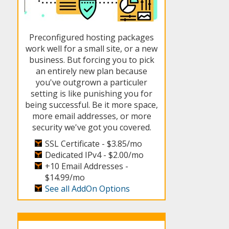
Preconfigured hosting packages
work well for a small site, or a new
business. But forcing you to pick
an entirely new plan because
you've outgrown a particuler
setting is like punishing you for
being successful. Be it more space,
more email addresses, or more
security we've got you covered.
SSL Certificate -
$3.85/mo
Dedicated IPv4 -
$2.00/mo
+10 Email Addresses -
$14.99/mo
See all AddOn Options