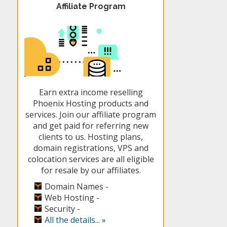
Affiliate Program
Earn extra income reselling
Phoenix Hosting products and
services. Join our affiliate program
and get paid for referring new
clients to us. Hosting plans,
domain registrations, VPS and
colocation services are all eligible
for resale by our affiliates.
Domain Names -
Web Hosting -
Security -
All the details... »