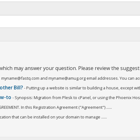
 which may answer your question. Please review the suggest
o all myname@fastq.com and myname@amug.org email addresses. You can acces
other Bill?
- Putting up a website is similar to building a house, except with
how-to
- Synopsis: Migration from Plesk to cPanel, or using the Phoenix Host
GREEMENT. In this Registration Agreement ("Agreement") ......
ation that can be installed on your domain to manage ......