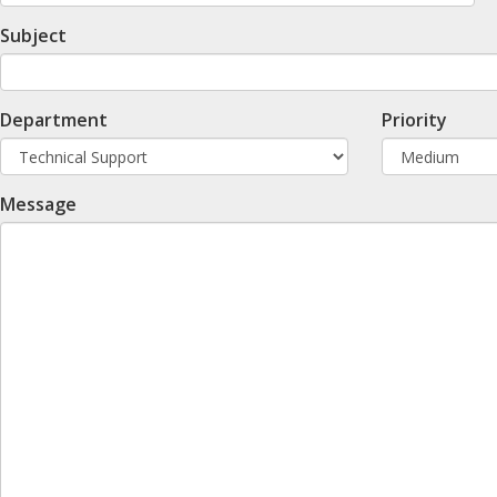
Subject
Department
Priority
Message