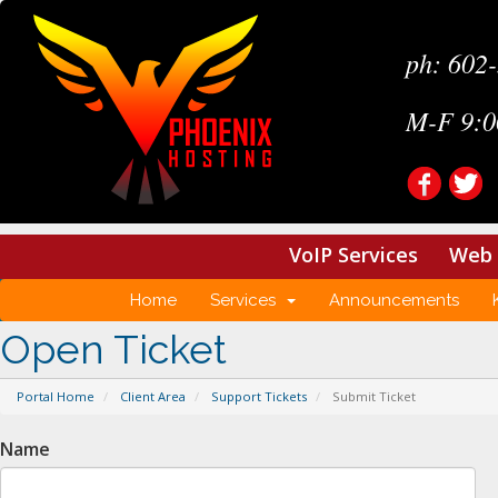
ph: 602
M-F 9:0
VoIP Services
Web 
Home
Services
Announcements
Open Ticket
Portal Home
Client Area
Support Tickets
Submit Ticket
Name