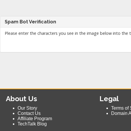
Spam Bot Verification
Please enter the characters you see in the image below into the 
About Us
Legal
Our Story
Terms of 
Contact Us
Domain 
Affiliate Program
TechTalk Blog