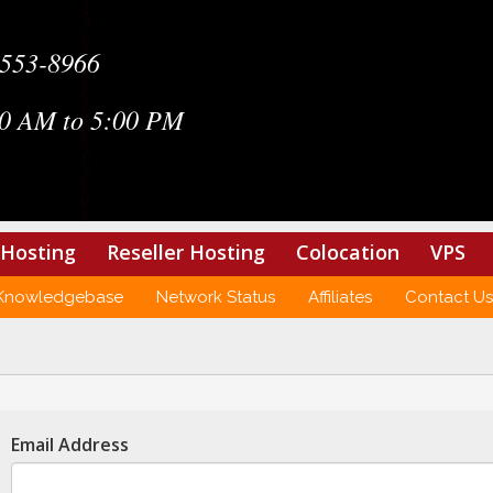
-553-8966
0 AM to 5:00 PM
Hosting
Reseller Hosting
Colocation
VPS
Knowledgebase
Network Status
Affiliates
Contact Us
Email Address