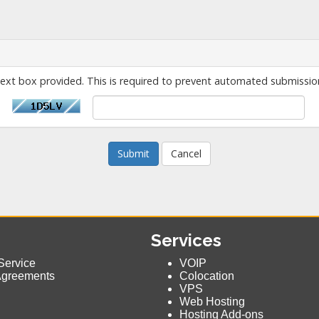
text box provided. This is required to prevent automated submissio
Cancel
Services
Service
VOIP
Agreements
Colocation
VPS
Web Hosting
Hosting Add-ons