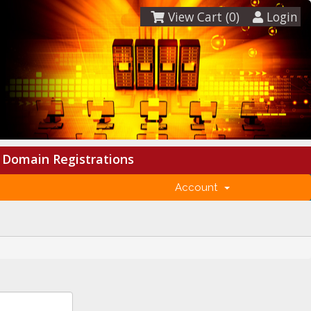
View Cart (
0
)
Login
Domain Registrations
Account