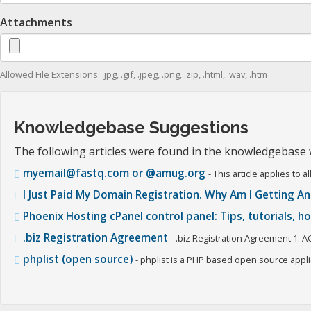
Attachments
Allowed File Extensions: .jpg, .gif, .jpeg, .png, .zip, .html, .wav, .htm
Knowledgebase Suggestions
The following articles were found in the knowledgebase
myemail@fastq.com or @amug.org
- This article applies t
I Just Paid My Domain Registration. Why Am I Getting An
Phoenix Hosting cPanel control panel: Tips, tutorials, 
.biz Registration Agreement
- .biz Registration Agreement 1. A
phplist (open source)
- phplist is a PHP based open source applic