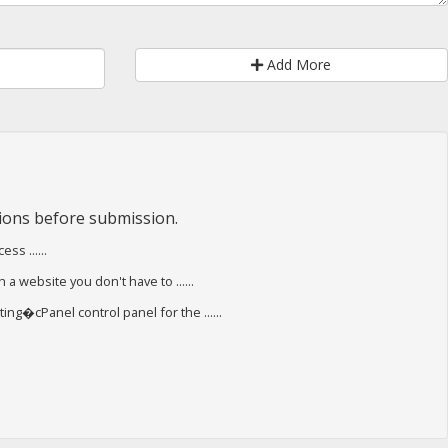
Add More
ions before submission.
s ......
 a website you don't have to ......
ing�cPanel control panel for the ......