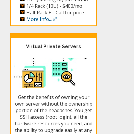
1/4 Rack (10U) -
$400/mo
Half Rack + -
Call for price
More Info... »"
Virtual Private Servers
Get the benefits of owning your
own server without the ownership
portion of the headaches. You get
SSH access (root login), all the
hardware resources you need, and
the ability to upgrade easily at any