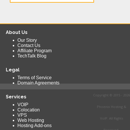
About Us
Our Story
Contact Us
Affiliate Program
TechTalk Blog
Legal
Terms of Service
Domain Agreements
Copyright © 2015 - 2026
Services
VOIP
Phoenix Hosting &
Colocation
VPS
VoIP. All Rights
Web Hosting
Hosting Add-ons
Reserved.