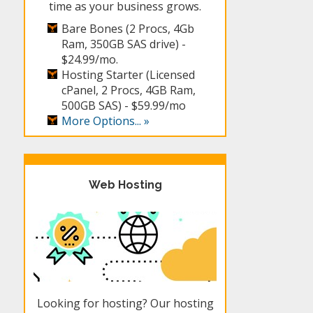
time as your business grows.
Bare Bones (2 Procs, 4Gb
Ram, 350GB SAS drive) -
$24.99/mo.
Hosting Starter (Licensed
cPanel, 2 Procs, 4GB Ram,
500GB SAS) -
$59.99/mo
More Options... »
Web Hosting
Looking for hosting? Our hosting