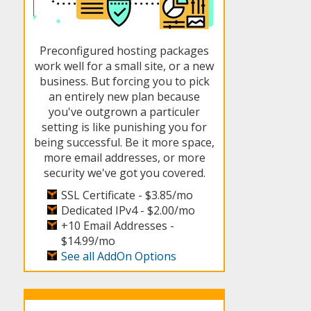
Preconfigured hosting packages
work well for a small site, or a new
business. But forcing you to pick
an entirely new plan because
you've outgrown a particuler
setting is like punishing you for
being successful. Be it more space,
more email addresses, or more
security we've got you covered.
SSL Certificate -
$3.85/mo
Dedicated IPv4 -
$2.00/mo
+10 Email Addresses -
$14.99/mo
See all AddOn Options