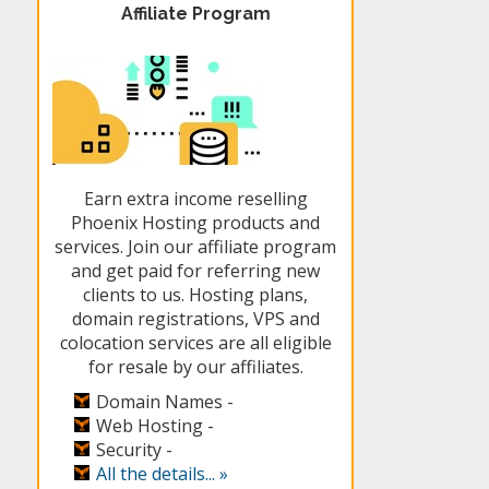
Affiliate Program
Earn extra income reselling
Phoenix Hosting products and
services. Join our affiliate program
and get paid for referring new
clients to us. Hosting plans,
domain registrations, VPS and
colocation services are all eligible
for resale by our affiliates.
Domain Names -
Web Hosting -
Security -
All the details... »