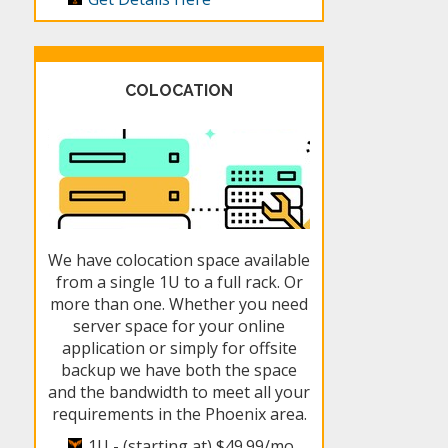
COLOCATION
We have colocation space available
from a single 1U to a full rack. Or
more than one. Whether you need
server space for your online
application or simply for offsite
backup we have both the space
and the bandwidth to meet all your
requirements in the Phoenix area.
1U - (starting at)
$49.99/mo