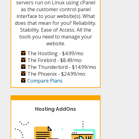
servers run on Linux using cPanel
as the customer control panel
interface to your website(s). What
does that mean for you? Reliability.
Stability. Ease of Access. All the
tools you need to manage your
website.
The Hostling -
$4.99/mo
The Firebird -
$8.49/mo
The Thunderbird -
$14.99/mo
The Phoenix -
$24.99/mo
Compare Plans
Hosting AddOns