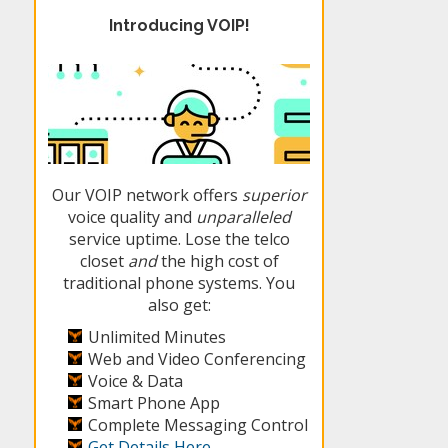
Introducing VOIP!
Our VOIP network offers
superior
voice quality and
unparalleled
service uptime. Lose the telco
closet
and
the high cost of
traditional phone systems. You
also get:
Unlimited Minutes
Web and Video Conferencing
Voice & Data
Smart Phone App
Complete Messaging Control
Get Details Here