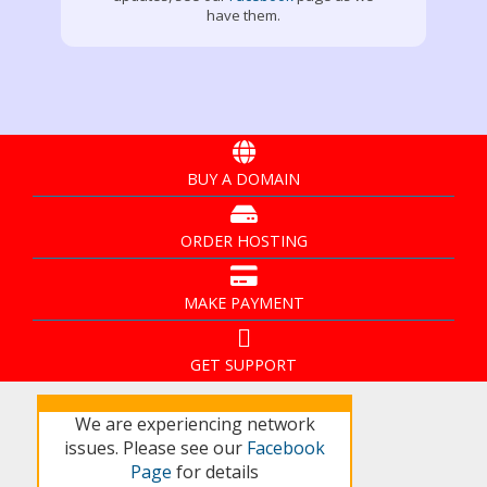
have them.
BUY A DOMAIN
ORDER HOSTING
MAKE PAYMENT
GET SUPPORT
We are experiencing network
issues. Please see our
Facebook
Page
for details