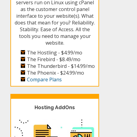
servers run on Linux using cPanel
as the customer control panel
interface to your website(s). What
does that mean for you? Reliability.
Stability. Ease of Access. All the
tools you need to manage your
website.
The Hostling -
$4.99/mo
The Firebird -
$8.49/mo
The Thunderbird -
$14.99/mo
The Phoenix -
$24.99/mo
Compare Plans
Hosting AddOns