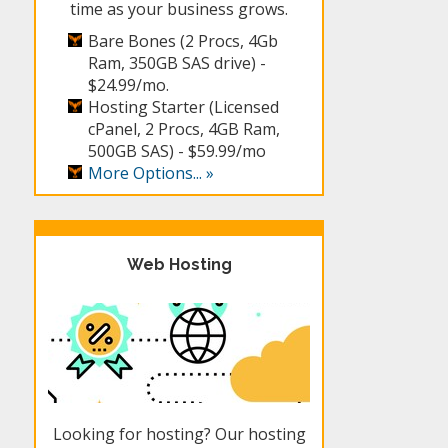
time as your business grows.
Bare Bones (2 Procs, 4Gb
Ram, 350GB SAS drive) -
$24.99/mo.
Hosting Starter (Licensed
cPanel, 2 Procs, 4GB Ram,
500GB SAS) -
$59.99/mo
More Options... »
Web Hosting
Looking for hosting? Our hosting