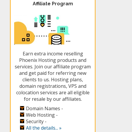
Affiliate Program
Earn extra income reselling
Phoenix Hosting products and
services. Join our affiliate program
and get paid for referring new
clients to us. Hosting plans,
domain registrations, VPS and
colocation services are all eligible
for resale by our affiliates.
Domain Names -
Web Hosting -
Security -
All the details... »