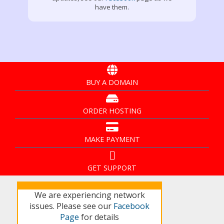
have them.
BUY A DOMAIN
ORDER HOSTING
MAKE PAYMENT
GET SUPPORT
We are experiencing network
issues. Please see our
Facebook
Page
for details