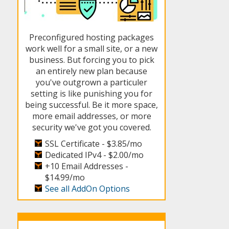
Preconfigured hosting packages
work well for a small site, or a new
business. But forcing you to pick
an entirely new plan because
you've outgrown a particuler
setting is like punishing you for
being successful. Be it more space,
more email addresses, or more
security we've got you covered.
SSL Certificate -
$3.85/mo
Dedicated IPv4 -
$2.00/mo
+10 Email Addresses -
$14.99/mo
See all AddOn Options