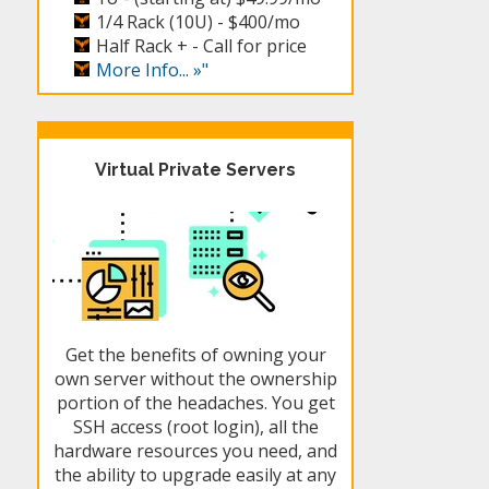
1/4 Rack (10U) -
$400/mo
Half Rack + -
Call for price
More Info... »"
Virtual Private Servers
Get the benefits of owning your
own server without the ownership
portion of the headaches. You get
SSH access (root login), all the
hardware resources you need, and
the ability to upgrade easily at any