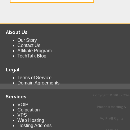
About Us
Our Story
Contact Us
Affiliate Program
TechTalk Blog
Legal
Terms of Service
Domain Agreements
Copyright © 2015 - 2026
Services
VOIP
Phoenix Hosting &
Colocation
VPS
VoIP. All Rights
Web Hosting
Hosting Add-ons
Reserved.