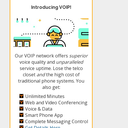
Introducing VOIP!
Our VOIP network offers
superior
voice quality and
unparalleled
service uptime. Lose the telco
closet
and
the high cost of
traditional phone systems. You
also get:
Unlimited Minutes
Web and Video Conferencing
Voice & Data
Smart Phone App
Complete Messaging Control
Get Details Here