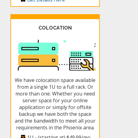
COLOCATION
We have colocation space available
from a single 1U to a full rack. Or
more than one. Whether you need
server space for your online
application or simply for offsite
backup we have both the space
and the bandwidth to meet all your
requirements in the Phoenix area.
1U - (starting at)
$49.99/mo