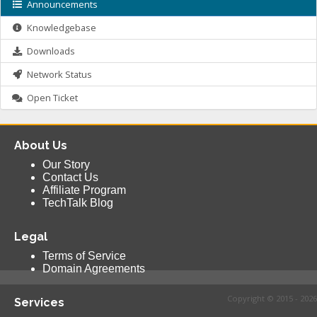
Announcements
Knowledgebase
Downloads
Network Status
Open Ticket
About Us
Our Story
Contact Us
Affiliate Program
TechTalk Blog
Legal
Terms of Service
Domain Agreements
Copyright © 2015 - 2026
Services