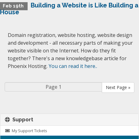
Building a Website is Like Building a
Feb 19th
House
Domain registration, website hosting, website design
and development - all necessary parts of making your
website visible on the Internet. How do they fit
together? There's a new knowledgebase article for
Phoenix Hosting.
You can read it here..
Next Page »
Support
My Support Tickets