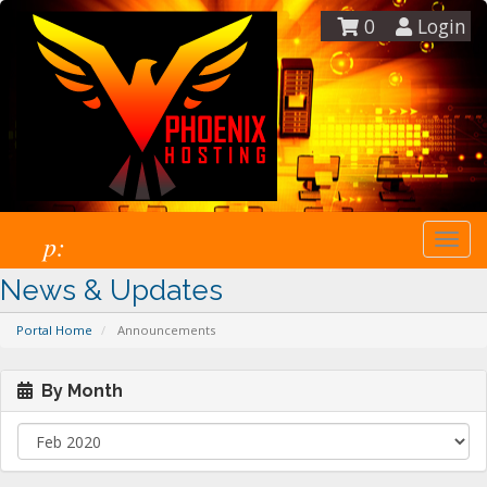
0
Login
p:
Togg
navi
News & Updates
Portal Home
Announcements
By Month