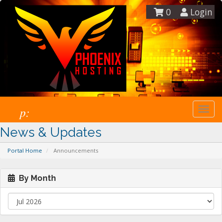
0
Login
p:
Togg
navi
News & Updates
Portal Home
Announcements
By Month