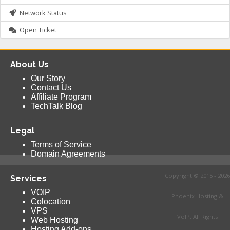
Network Status
Open Ticket
About Us
Our Story
Contact Us
Affiliate Program
TechTalk Blog
Legal
Terms of Service
Domain Agreements
Copyright © 2015 - 2026
Services
VOIP
Phoenix Hosting &
Colocation
VPS
VoIP. All Rights
Web Hosting
Hosting Add-ons