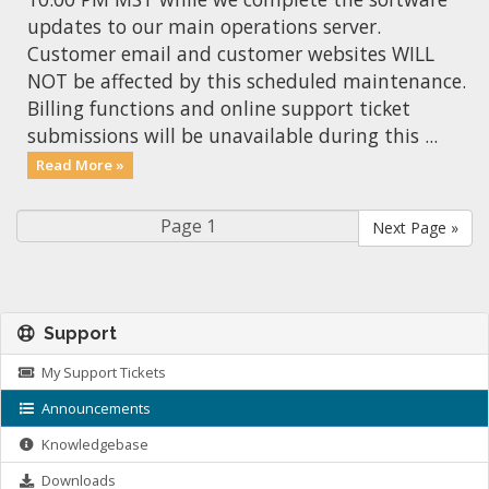
updates to our main operations server.
Customer email and customer websites WILL
NOT be affected by this scheduled maintenance.
Billing functions and online support ticket
submissions will be unavailable during this ...
Read More »
Next Page »
Support
My Support Tickets
Announcements
Knowledgebase
Downloads