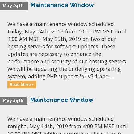
Maintenance Window
May 24th
We have a maintenance window scheduled
today, May 24th, 2019 from 10:00 PM MST until
4:00 AM MST, May 25th, 2019 on two of our
hosting servers for software updates. These
updates are necessary to enhance the
performance and security of our hosting servers.
We will be updating the underlying operating
system, adding PHP support for v7.1 and ...
Read More »
Maintenance Window
May 14th
We have a maintenance window scheduled
tonight, May 14th, 2019 from 4:00 PM MST until
10:00 PM MST while we complete the software