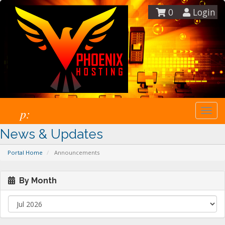
0
Login
p:
Togg
navi
News & Updates
Portal Home
Announcements
By Month