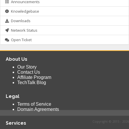
Announcements
Knowledgebase
Downloads
Network Status
Open Ticket
About Us
Our Story
Contact Us
Affiliate Program
TechTalk Blog
Legal
Terms of Service
Domain Agreements
Copyright © 2015 - 2026
Services