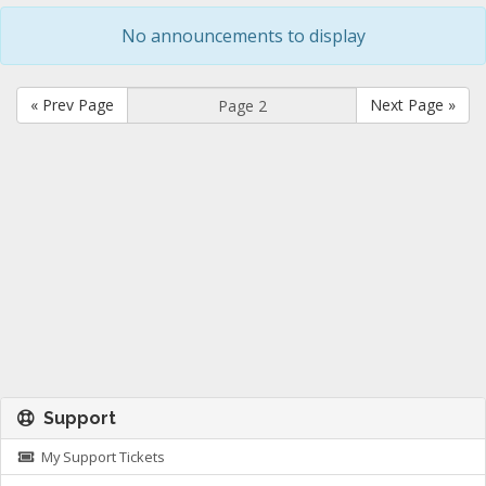
No announcements to display
« Prev Page
Next Page »
Support
My Support Tickets